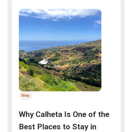
Blog
Why Calheta Is One of the
Best Places to Stay in