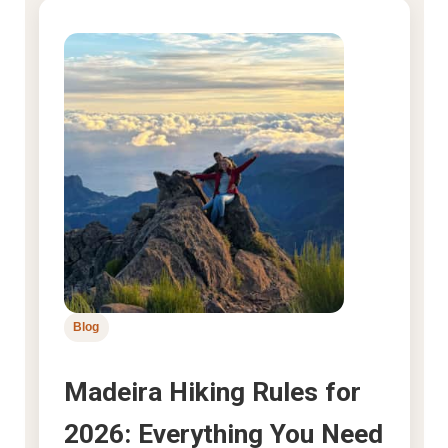
Blog
Madeira Hiking Rules for
2026: Everything You Need