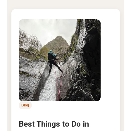
Blog
Best Things to Do in