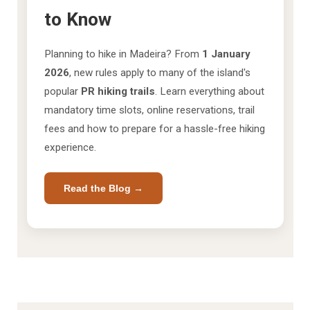
to Know
Planning to hike in Madeira? From
1 January
2026
, new rules apply to many of the island's
popular
PR hiking trails
. Learn everything about
mandatory time slots, online reservations, trail
fees and how to prepare for a hassle-free hiking
experience.
Read the Blog →