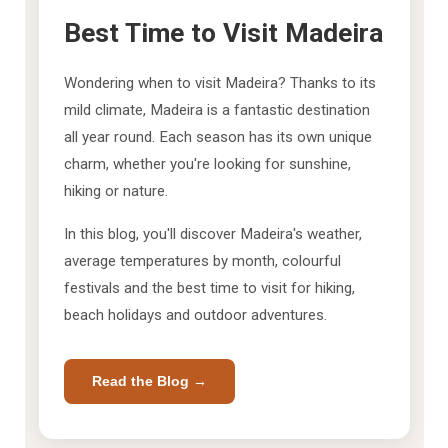
Best Time to Visit Madeira
Wondering when to visit Madeira? Thanks to its
mild climate, Madeira is a fantastic destination
all year round. Each season has its own unique
charm, whether you're looking for sunshine,
hiking or nature.
In this blog, you'll discover Madeira's weather,
average temperatures by month, colourful
festivals and the best time to visit for hiking,
beach holidays and outdoor adventures.
Read the Blog →