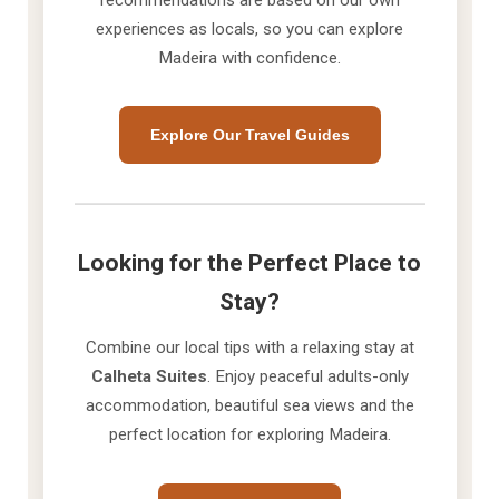
recommendations are based on our own
experiences as locals, so you can explore
Madeira with confidence.
Explore Our Travel Guides
Looking for the Perfect Place to
Stay?
Combine our local tips with a relaxing stay at
Calheta Suites
. Enjoy peaceful adults-only
accommodation, beautiful sea views and the
perfect location for exploring Madeira.