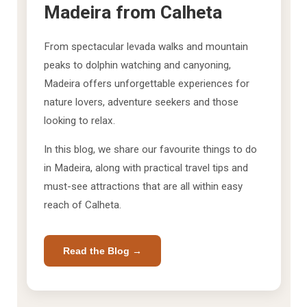
Madeira from Calheta
From spectacular levada walks and mountain
peaks to dolphin watching and canyoning,
Madeira offers unforgettable experiences for
nature lovers, adventure seekers and those
looking to relax.
In this blog, we share our favourite things to do
in Madeira, along with practical travel tips and
must-see attractions that are all within easy
reach of Calheta.
Read the Blog →