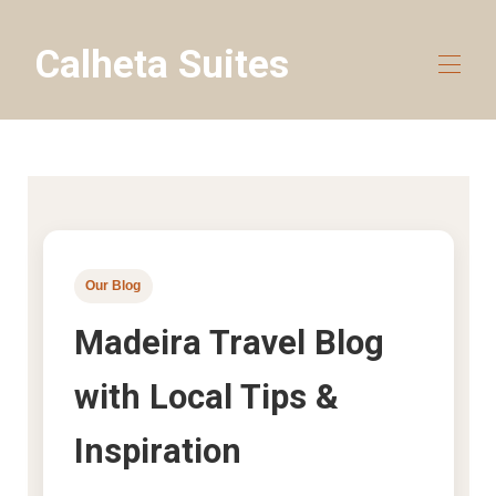
Calheta Suites
Home
All properties
▾
Travel guides
Blog
About
Contact us
Our Blog
Madeira Travel Blog
with Local Tips &
Inspiration