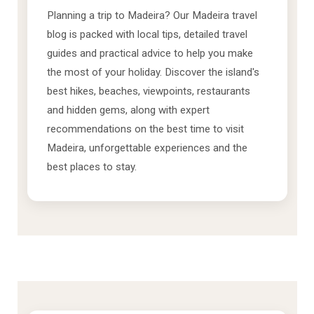
Planning a trip to Madeira? Our Madeira travel
blog is packed with local tips, detailed travel
guides and practical advice to help you make
the most of your holiday. Discover the island's
best hikes, beaches, viewpoints, restaurants
and hidden gems, along with expert
recommendations on the best time to visit
Madeira, unforgettable experiences and the
best places to stay.