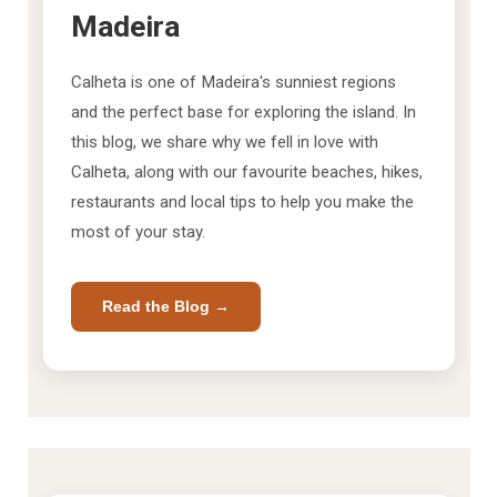
Madeira
Calheta is one of Madeira's sunniest regions
and the perfect base for exploring the island. In
this blog, we share why we fell in love with
Calheta, along with our favourite beaches, hikes,
restaurants and local tips to help you make the
most of your stay.
Read the Blog →