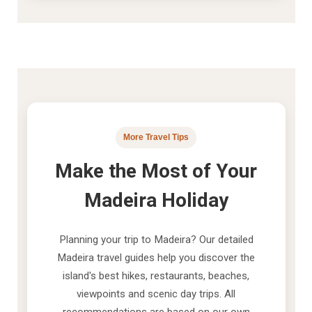
More Travel Tips
Make the Most of Your
Madeira Holiday
Planning your trip to Madeira? Our detailed
Madeira travel guides help you discover the
island's best hikes, restaurants, beaches,
viewpoints and scenic day trips. All